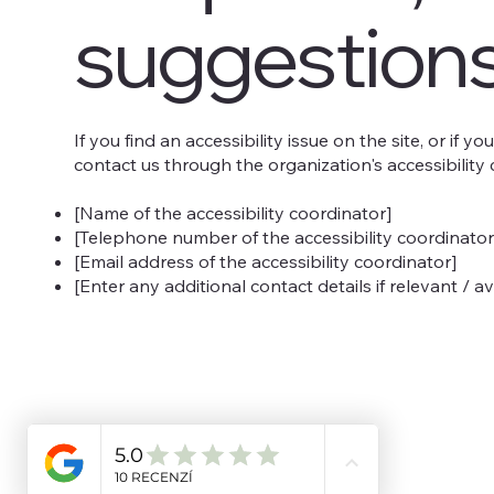
suggestion
If you find an accessibility issue on the site, or if 
contact us through the organization's accessibility 
[Name of the accessibility coordinator]
[Telephone number of the accessibility coordinator
[Email address of the accessibility coordinator]
[Enter any additional contact details if relevant / av