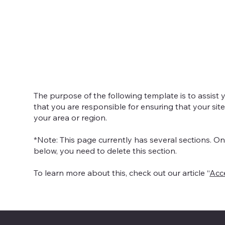
O Da
The purpose of the following template is to assist y
that you are responsible for ensuring that your sit
your area or region.
*Note: This page currently has several sections. O
below, you need to delete this section.
To learn more about this, check out our article “
Acce