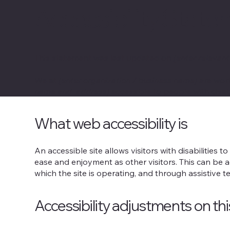
Accessibility Stat
This statement was last updated on
[enter relevant
We at
[enter organization / business name]
are work
name and address]
accessible to people with disabi
What web accessibility is
An accessible site allows visitors with disabilities t
ease and enjoyment as other visitors. This can be a
which the site is operating, and through assistive t
Accessibility adjustments on thi