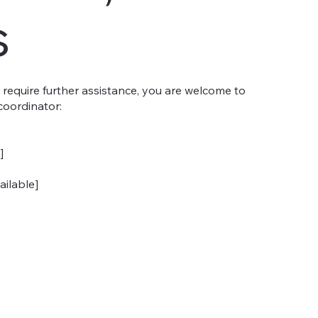
s
you require further assistance, you are welcome to
coordinator:
]
ailable]