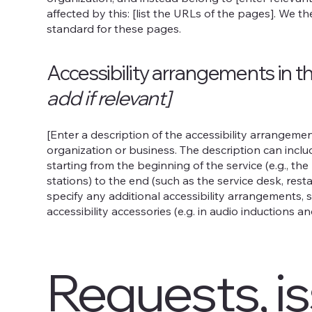
affected by this: [list the URLs of the pages]. We t
standard for these pages.
Accessibility arrangements in t
add if relevant]
[Enter a description of the accessibility arrangement
organization or business. The description can inclu
starting from the beginning of the service (e.g., th
stations) to the end (such as the service desk, restau
specify any additional accessibility arrangements, s
accessibility accessories (e.g. in audio inductions an
Requests, i