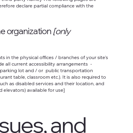
herefore declare partial compliance with the
he organization
[only
s in the physical offices / branches of your site's
de all current accessibility arrangements -
e parking lot and / or public transportation
rant table, classroom etc.). It is also required to
uch as disabled services and their location, and
d elevators) available for use]
ssues, and