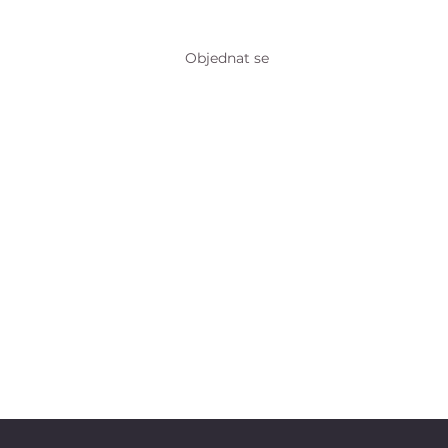
Objednat se
ntakt