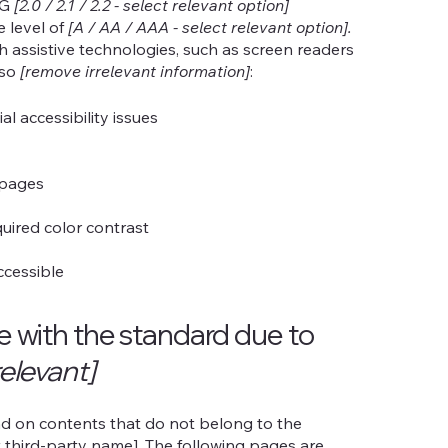
AG
[2.0 / 2.1 / 2.2 - select relevant option]
e level of
[A / AA / AAA - select relevant option].
h assistive technologies, such as screen readers
lso
[remove irrelevant information]
:
al accessibility issues
s pages
uired color contrast
accessible
ce with the standard due to
relevant]
end on contents that do not belong to the
t third-party name]. The following pages are