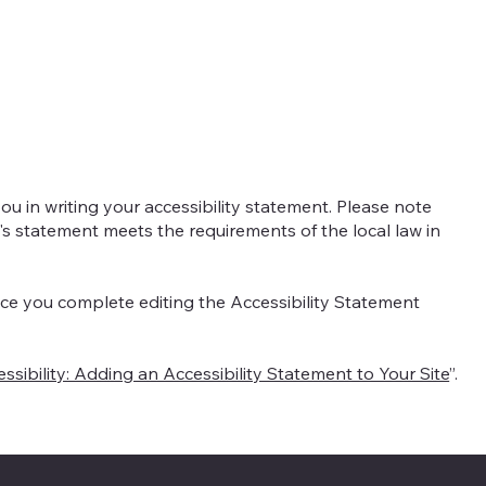
nte
Naše služby
Náš tým
Ko
ou in writing your accessibility statement. Please note
e's statement meets the requirements of the local law in
nce you complete editing the Accessibility Statement
ssibility: Adding an Accessibility Statement to Your Site
”.