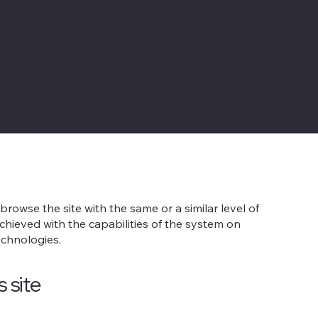
ement
 date]
.
ing to make our site
[enter site
lities.
o browse the site with the same or a similar level of
chieved with the capabilities of the system on
echnologies.
s site