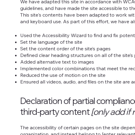
We have adapted this site in accordance with WC
guidelines, and have made the site accessible to th
This site's contents have been adapted to work wit
and keyboard use. As part of this effort, we have a
Used the Accessibility Wizard to find and fix potenti
Set the language of the site
Set the content order of the site’s pages
Defined clear heading structures on all of the site’
Added alternative text to images
Implemented color combinations that meet the req
Reduced the use of motion on the site
Ensured all videos, audio, and files on the site are 
Declaration of partial complian
third-party content
[only add if 
The accessibility of certain pages on the site dep
organization, and instead belong to [enter relevan